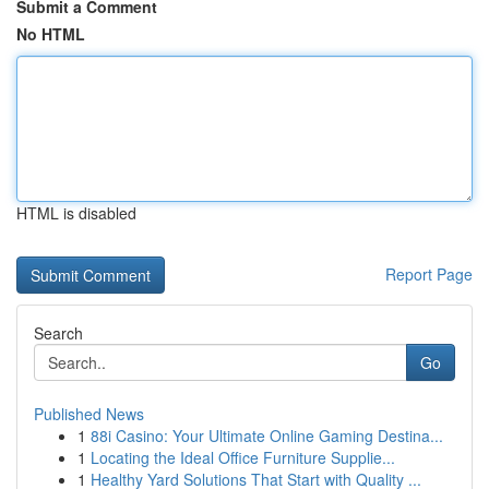
Submit a Comment
No HTML
HTML is disabled
Report Page
Search
Go
Published News
1
88i Casino: Your Ultimate Online Gaming Destina...
1
Locating the Ideal Office Furniture Supplie...
1
Healthy Yard Solutions That Start with Quality ...