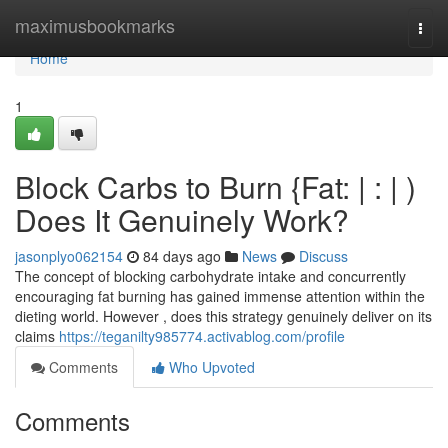
Home
maximusbookmarks
Togg
navi
Home
1
Block Carbs to Burn {Fat: | : | )
Does It Genuinely Work?
jasonplyo062154
84 days ago
News
Discuss
The concept of blocking carbohydrate intake and concurrently
encouraging fat burning has gained immense attention within the
dieting world. However , does this strategy genuinely deliver on its
claims
https://teganilty985774.activablog.com/profile
Comments
Who Upvoted
Comments