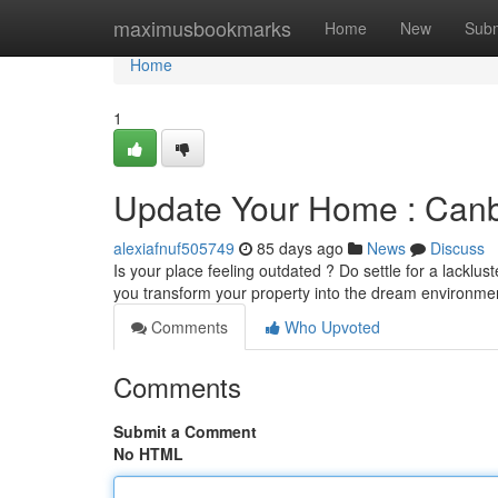
Home
maximusbookmarks
Home
New
Subm
Home
1
Update Your Home : Canb
alexiafnuf505749
85 days ago
News
Discuss
Is your place feeling outdated ? Do settle for a lacklus
you transform your property into the dream environme
Comments
Who Upvoted
Comments
Submit a Comment
No HTML