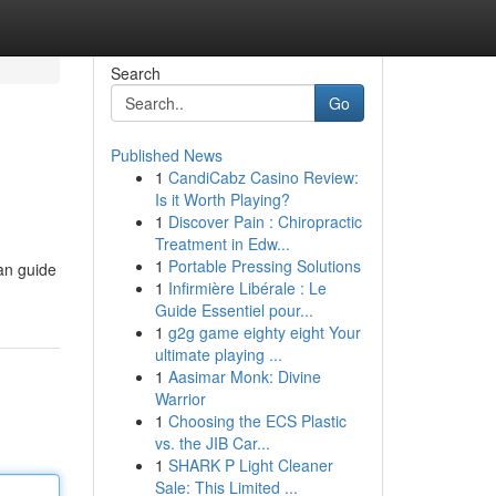
Search
Go
Published News
1
CandiCabz Casino Review:
Is it Worth Playing?
1
Discover Pain : Chiropractic
Treatment in Edw...
1
Portable Pressing Solutions
can guide
1
Infirmière Libérale : Le
Guide Essentiel pour...
1
g2g game eighty eight Your
ultimate playing ...
1
Aasimar Monk: Divine
Warrior
1
Choosing the ECS Plastic
vs. the JIB Car...
1
SHARK P Light Cleaner
Sale: This Limited ...