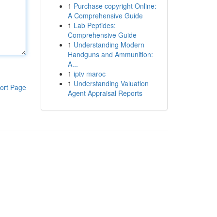
1
Purchase copyright Online:
A Comprehensive Guide
1
Lab Peptides:
Comprehensive Guide
1
Understanding Modern
Handguns and Ammunition:
A...
1
iptv maroc
1
Understanding Valuation
ort Page
Agent Appraisal Reports