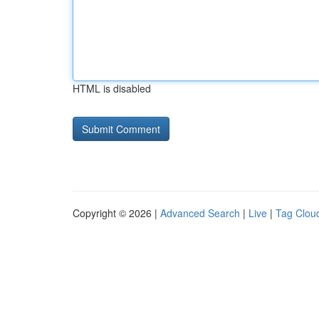
HTML is disabled
Copyright © 2026 |
Advanced Search
|
Live
|
Tag Clou