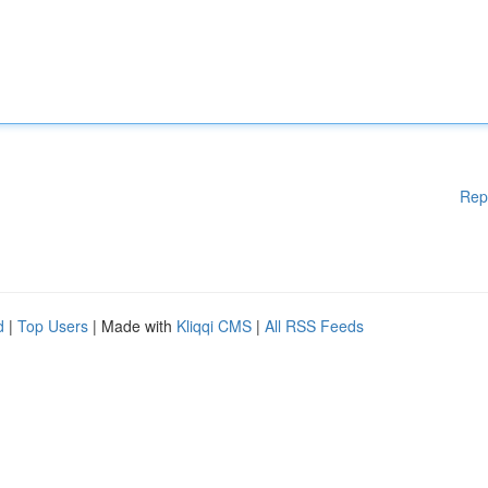
Rep
d
|
Top Users
| Made with
Kliqqi CMS
|
All RSS Feeds