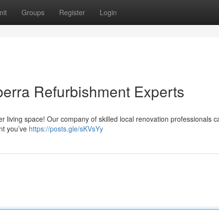
it
Groups
Register
Login
erra Refurbishment Experts
ter living space! Our company of skilled local renovation professionals 
nt you’ve
https://posts.gle/sKVsYy