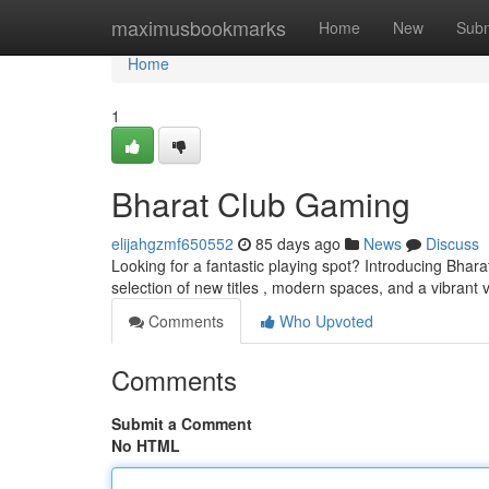
Home
maximusbookmarks
Home
New
Subm
Home
1
Bharat Club Gaming
elijahgzmf650552
85 days ago
News
Discuss
Looking for a fantastic playing spot? Introducing Bhara
selection of new titles , modern spaces, and a vibrant 
Comments
Who Upvoted
Comments
Submit a Comment
No HTML