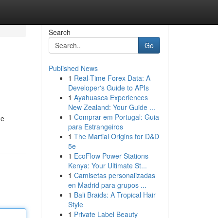
Search
Go
Published News
1
Real-Time Forex Data: A
Developer's Guide to APIs
1
Ayahuasca Experiences
New Zealand: Your Guide ...
1
Comprar em Portugal: Guia
de
para Estrangeiros
1
The Martial Origins for D&D
5e
1
EcoFlow Power Stations
Kenya: Your Ultimate St...
1
Camisetas personalizadas
en Madrid para grupos ...
1
Bali Braids: A Tropical Hair
Style
1
Private Label Beauty