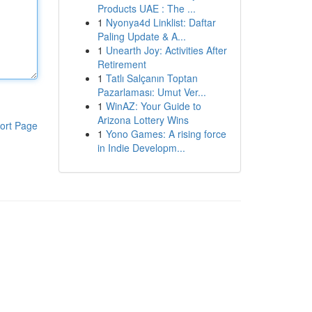
Products UAE : The ...
1
Nyonya4d Linklist: Daftar
Paling Update & A...
1
Unearth Joy: Activities After
Retirement
1
Tatlı Salçanın Toptan
Pazarlaması: Umut Ver...
1
WinAZ: Your Guide to
Arizona Lottery Wins
ort Page
1
Yono Games: A rising force
in Indie Developm...