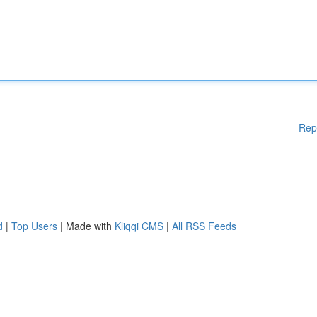
Rep
d
|
Top Users
| Made with
Kliqqi CMS
|
All RSS Feeds