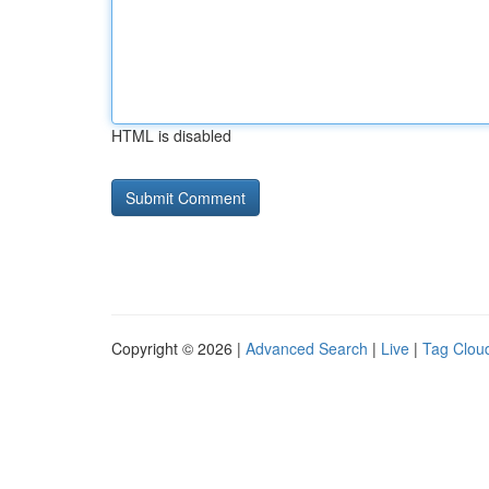
HTML is disabled
Copyright © 2026 |
Advanced Search
|
Live
|
Tag Clou