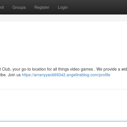
it
Groups
Register
Login
t Club, your go-to location for all things video games . We provide a wi
vibe. Join us
https://arranyyac669342.angelinsblog.com/profile