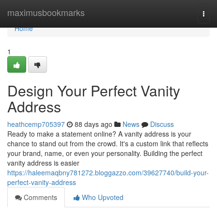
Home
maximusbookmarks
Togg
navi
Home
1
Design Your Perfect Vanity
Address
heathcemp705397
88 days ago
News
Discuss
Ready to make a statement online? A vanity address is your
chance to stand out from the crowd. It's a custom link that reflects
your brand, name, or even your personality. Building the perfect
vanity address is easier
https://haleemaqbny781272.bloggazzo.com/39627740/build-your-
perfect-vanity-address
Comments
Who Upvoted