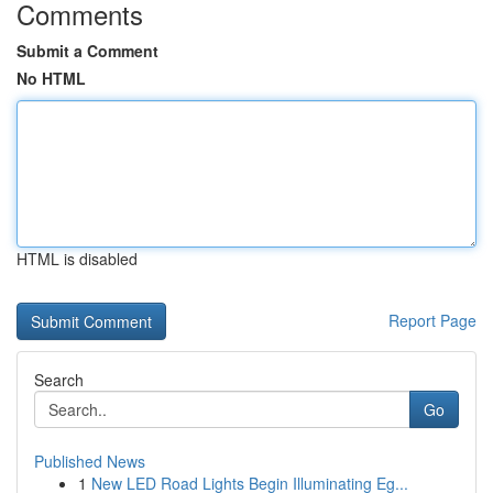
Comments
Submit a Comment
No HTML
HTML is disabled
Report Page
Search
Go
Published News
1
New LED Road Lights Begin Illuminating Eg...