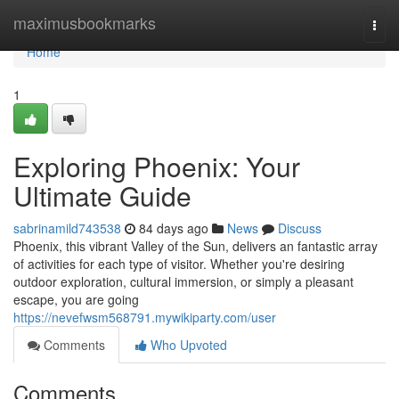
Home
maximusbookmarks
Togg
navi
Home
1
Exploring Phoenix: Your
Ultimate Guide
sabrinamild743538
84 days ago
News
Discuss
Phoenix, this vibrant Valley of the Sun, delivers an fantastic array
of activities for each type of visitor. Whether you're desiring
outdoor exploration, cultural immersion, or simply a pleasant
escape, you are going
https://nevefwsm568791.mywikiparty.com/user
Comments
Who Upvoted
Comments