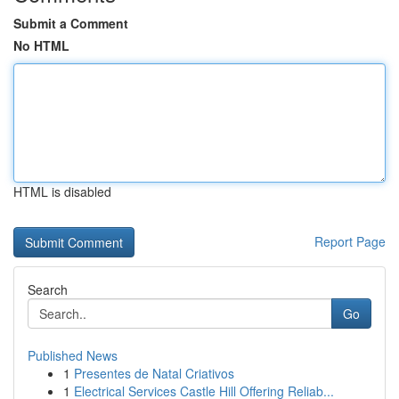
Submit a Comment
No HTML
HTML is disabled
Report Page
Search
Go
Published News
1
Presentes de Natal Criativos
1
Electrical Services Castle Hill Offering Reliab...