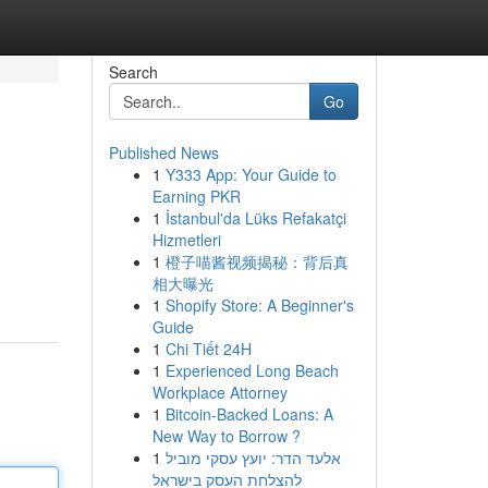
Search
Go
Published News
1
Y333 App: Your Guide to
Earning PKR
1
İstanbul'da Lüks Refakatçi
Hizmetleri
1
橙子喵酱视频揭秘：背后真
相大曝光
1
Shopify Store: A Beginner's
Guide
1
Chi Tiết 24H
1
Experienced Long Beach
Workplace Attorney
1
Bitcoin-Backed Loans: A
New Way to Borrow ?
1
אלעד הדר: יועץ עסקי מוביל
להצלחת העסק בישראל