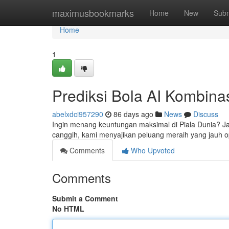
Home
maximusbookmarks
Home
New
Subm
Home
1
Prediksi Bola AI Kombina
abelxdci957290
86 days ago
News
Discuss
Ingin menang keuntungan maksimal di Piala Dunia? Ja
canggih, kami menyajikan peluang meraih yang jauh opt
Comments
Who Upvoted
Comments
Submit a Comment
No HTML