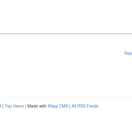
Rep
d
|
Top Users
| Made with
Kliqqi CMS
|
All RSS Feeds