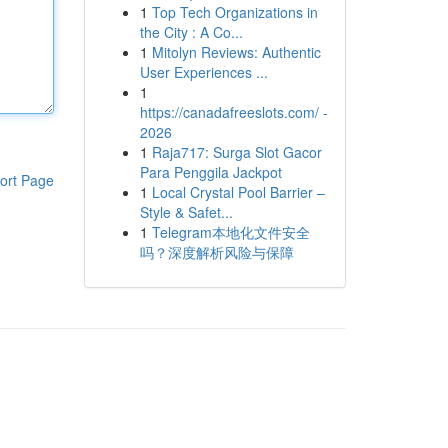
1
Top Tech Organizations in
the City : A Co...
1
Mitolyn Reviews: Authentic
User Experiences ...
1
https://canadafreeslots.com/ -
2026
1
Raja717: Surga Slot Gacor
Para Penggila Jackpot
ort Page
1
Local Crystal Pool Barrier –
Style & Safet...
1
Telegram本地化文件安全
吗？深度解析风险与保障