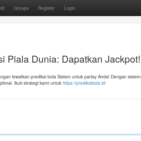
it
Groups
Register
Login
si Piala Dunia: Dapatkan Jackpot!
ngan lewatkan prediksi bola Sistem untuk parlay Anda! Dengan sistem
imal. Ikuti strategi kami untuk
https://prediksibola.id/