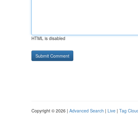
HTML is disabled
Copyright © 2026 |
Advanced Search
|
Live
|
Tag Clou