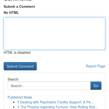
Submit a Comment
No HTML
HTML is disabled
Report Page
Search
Go
Published News
1
Dealing with Psychiatric Facility Support: A Pa...
1
The Physics regarding Fortune: How Rolling Roll...