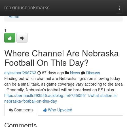
Home
maximusbookmarks
Togg
navi
Home
1
Where Channel Are Nebraska
Football On This Day?
alyssaborf296763
87 days ago
News
Discuss
Finding out which channel are Nebraska ' gridiron showing today
can be a small task, as game coverage vary according to the area
. Generally, Nebraska's football will be broadcast on FS1 plus
https://berthasffr293545.acidblog.net/72505511/what-station-is-
nebraska-football-on-this-day
Comments
Who Upvoted
Comments