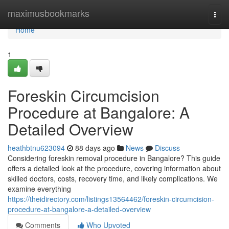
Home
maximusbookmarks
Togg
navi
Home
1
Foreskin Circumcision
Procedure at Bangalore: A
Detailed Overview
heathbtnu623094
88 days ago
News
Discuss
Considering foreskin removal procedure in Bangalore? This guide
offers a detailed look at the procedure, covering information about
skilled doctors, costs, recovery time, and likely complications. We
examine everything
https://theidirectory.com/listings13564462/foreskin-circumcision-
procedure-at-bangalore-a-detailed-overview
Comments
Who Upvoted