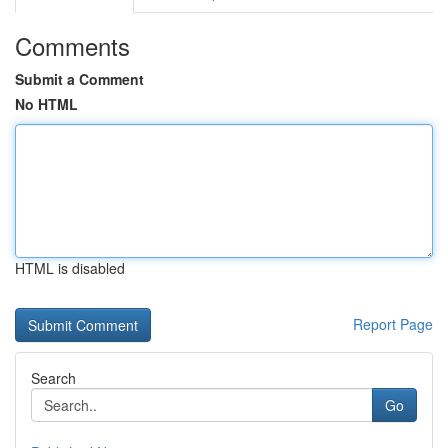
Comments
Submit a Comment
No HTML
HTML is disabled
Report Page
Search
Go