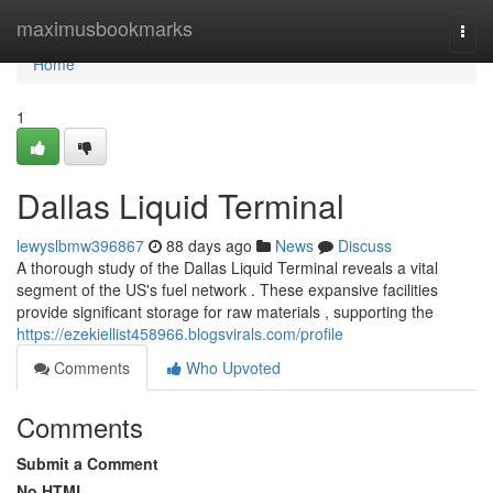
Home
maximusbookmarks
Togg
navi
Home
1
Dallas Liquid Terminal
lewyslbmw396867
88 days ago
News
Discuss
A thorough study of the Dallas Liquid Terminal reveals a vital
segment of the US's fuel network . These expansive facilities
provide significant storage for raw materials , supporting the
https://ezekiellist458966.blogsvirals.com/profile
Comments
Who Upvoted
Comments
Submit a Comment
No HTML