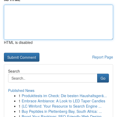
HTML is disabled
Report Page
Search
Go
Published News
1
Produkttests im Check: Die besten Haushaltsgerä...
1
Embrace Ambiance: A Look to LED Taper Candles
1
{LC Winford: Your Resource to Search Engine ...
1
Buy Peptides in Plettenberg Bay, South Africa: ...
1
Boost Your Rankings: SEO-Friendly Web Design