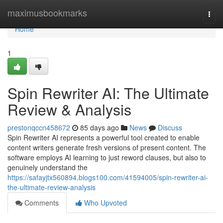
Home
maximusbookmarks
Togg
navi
Home
1
Spin Rewriter AI: The Ultimate
Review & Analysis
prestonqccn458672
85 days ago
News
Discuss
Spin Rewriter AI represents a powerful tool created to enable
content writers generate fresh versions of present content. The
software employs AI learning to just reword clauses, but also to
genuinely understand the
https://safayjtx560894.blogs100.com/41594005/spin-rewriter-ai-
the-ultimate-review-analysis
Comments
Who Upvoted