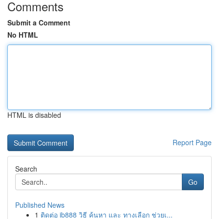
Comments
Submit a Comment
No HTML
HTML is disabled
Report Page
Search
Go
Published News
1
ติดต่อ ib888 วิธี ค้นหา และ ทางเลือก ช่วยเ...