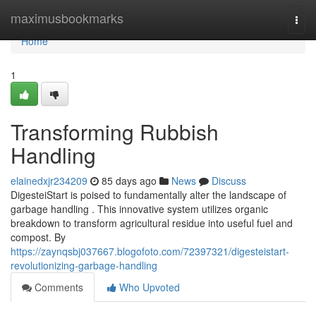
Home
maximusbookmarks
Togg
navi
Home
1
Transforming Rubbish
Handling
elainedxjr234209
85 days ago
News
Discuss
DigesteiStart is poised to fundamentally alter the landscape of
garbage handling . This innovative system utilizes organic
breakdown to transform agricultural residue into useful fuel and
compost. By
https://zaynqsbj037667.blogofoto.com/72397321/digesteistart-
revolutionizing-garbage-handling
Comments
Who Upvoted