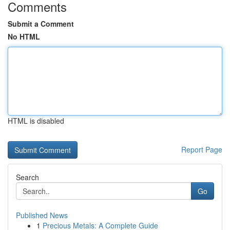
Comments
Submit a Comment
No HTML
HTML is disabled
Report Page
Search
Go
Published News
1
Precious Metals: A Complete Guide