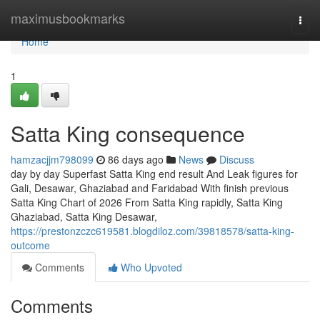
Home
maximusbookmarks
Togg
navi
Home
1
Satta King consequence
hamzacjjm798099
86 days ago
News
Discuss
day by day Superfast Satta King end result And Leak figures for
Gali, Desawar, Ghaziabad and Faridabad With finish previous
Satta King Chart of 2026 From Satta King rapidly, Satta King
Ghaziabad, Satta King Desawar,
https://prestonzczc619581.blogdiloz.com/39818578/satta-king-
outcome
Comments
Who Upvoted
Comments