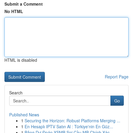
Submit a Comment
No HTML
HTML is disabled
Report Page
Search
Go
Published News
1
Securing the Horizon: Robust Platforms Merging ...
1
En Hesaplı IPTV Satın Al : Türkiye'nin En Güz...
1
Bảng Dự Đoán XSMB Soi Cầu MB Chính Xác