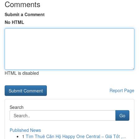
Comments
Submit a Comment
No HTML
HTML is disabled
Report Page
Search
Go
Published News
1
Tìm Thuê Căn Hộ Happy One Central – Giá Tốt ,...