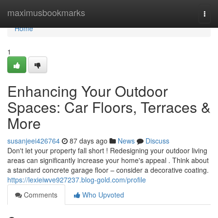
Home
maximusbookmarks
Togg
navi
Home
1
Enhancing Your Outdoor
Spaces: Car Floors, Terraces &
More
susanjeei426764
87 days ago
News
Discuss
Don't let your property fall short ! Redesigning your outdoor living
areas can significantly increase your home's appeal . Think about
a standard concrete garage floor – consider a decorative coating.
https://lexieiwve927237.blog-gold.com/profile
Comments
Who Upvoted