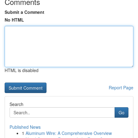
Comments
Submit a Comment
No HTML
HTML is disabled
Report Page
Search
Go
Published News
1
Aluminum Wire: A Comprehensive Overview