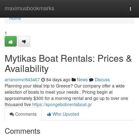
Home
maximusbookmarks
Togg
navi
Home
1
Mytikas Boat Rentals: Prices &
Availability
arranomvr843467
84 days ago
News
Discuss
Planning your ideal trip to Greece? Our company offer a wide
selection of boats to meet your needs . Pricing begin at
approximately $300 for a morning rental and go up to over one
thousand five
https://spongebobrentaboat.gr
Comments
Who Upvoted
Comments