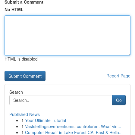
Submit a Comment
No HTML
HTML is disabled
Report Page
Search
Go
Published News
1
Your Ultimate Tutorial
1
Vaststellingsovereenkomst controleren: Waar vin...
1
Computer Repair in Lake Forest CA: Fast & Relia...