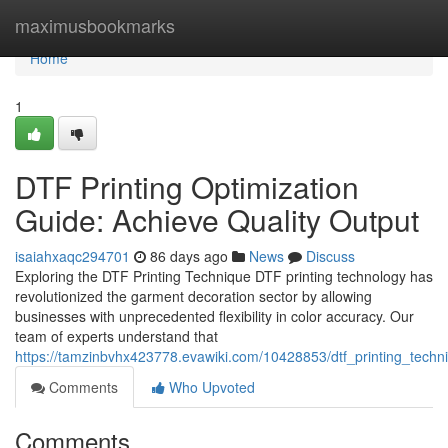
Home
maximusbookmarks
Home
1
DTF Printing Optimization
Guide: Achieve Quality Output
isaiahxaqc294701
86 days ago
News
Discuss
Exploring the DTF Printing Technique DTF printing technology has
revolutionized the garment decoration sector by allowing
businesses with unprecedented flexibility in color accuracy. Our
team of experts understand that
https://tamzinbvhx423778.evawiki.com/10428853/dtf_printing_techn
Comments
Who Upvoted
Comments