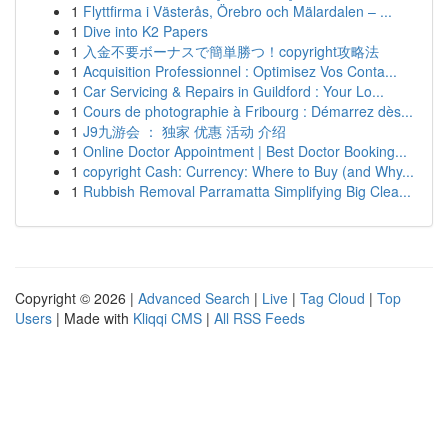
1
Flyttfirma i Västerås, Örebro och Mälardalen – ...
1
Dive into K2 Papers
1
入金不要ボーナスで簡単勝つ！copyright攻略法
1
Acquisition Professionnel : Optimisez Vos Conta...
1
Car Servicing & Repairs in Guildford : Your Lo...
1
Cours de photographie à Fribourg : Démarrez dès...
1
J9九游会 ： 独家 优惠 活动 介绍
1
Online Doctor Appointment | Best Doctor Booking...
1
copyright Cash: Currency: Where to Buy (and Why...
1
Rubbish Removal Parramatta Simplifying Big Clea...
Copyright © 2026 |
Advanced Search
|
Live
|
Tag Cloud
|
Top
Users
| Made with
Kliqqi CMS
|
All RSS Feeds