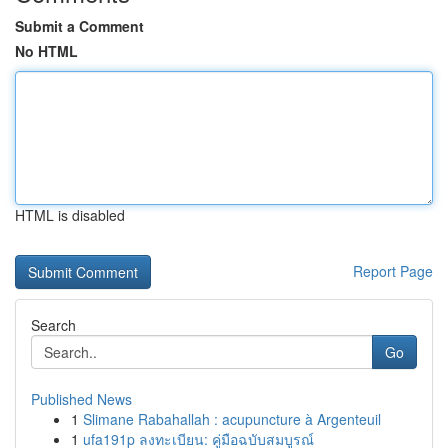
Submit a Comment
No HTML
HTML is disabled
Report Page
Search
Go
Published News
1
Slimane Rabahallah : acupuncture à Argenteuil
1
ufa191p ลงทะเบียน: คู่มือฉบับสมบูรณ์