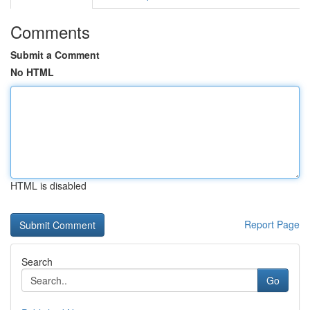
Comments
Submit a Comment
No HTML
HTML is disabled
Report Page
Search
Go