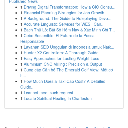
Published News
1
Driving Digital Transformation: How a CIO Consu...
1
Financial Planning Strategies for Job Growth
1
A Background: The Guide to Roleplaying Devo...
1
Accurate Linguistic Services for WES , Can...
1
Bạch Thủ Lô: Bắt Số Hôm Nay & Xác Minh Chi T...
1
Cebo Sostenible: El Futuro de la Pesca
Responsable
1
Layanan SEO Unggulan di Indonesia untuk Naik...
1
Hunter X2 Controllers: A Thorough Guide
1
Easy Approaches for Lasting Weight Loss
1
Aluminium CNC Milling : Precision & Output
1
Cung cấp Căn hộ The Emerald Golf View: Một cơ
h...
1
How Much Does a Taxi Cab Cost? A Detailed
Guide...
1
I cannot meet such request .
1
Locate Spiritual Healing in Charleston