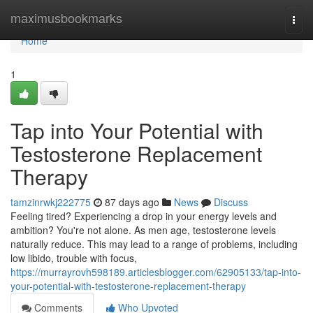
Home
maximusbookmarks
Togg
navi
Home
1
Tap into Your Potential with
Testosterone Replacement
Therapy
tamzinrwkj222775
87 days ago
News
Discuss
Feeling tired? Experiencing a drop in your energy levels and
ambition? You're not alone. As men age, testosterone levels
naturally reduce. This may lead to a range of problems, including
low libido, trouble with focus,
https://murrayrovh598189.articlesblogger.com/62905133/tap-into-
your-potential-with-testosterone-replacement-therapy
Comments
Who Upvoted