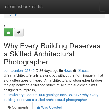
Home
maximusbookmarks
Togg
navi
Home
1
Why Every Building Deserves
a Skilled Architectural
Photographer
cormacndon135340
86 days ago
News
Discuss
Great architecture tells a story, but without the right imagery, that
story often goes unheard. An architectural photographer bridges
the gap between a finished structure and the audience it was
designed to impress,
https://kathrynudon021060.getblogs.net/73898175/why-every-
building-deserves-a-skilled-architectural-photographer
Comments
Who Upvoted