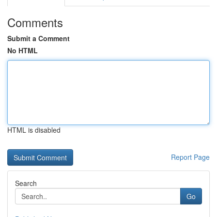
Comments
Submit a Comment
No HTML
HTML is disabled
Report Page
Search
Go