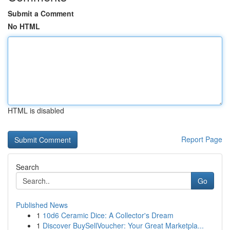
Submit a Comment
No HTML
HTML is disabled
Report Page
Search
Go
Published News
1
10d6 Ceramic Dice: A Collector's Dream
1
Discover BuySellVoucher: Your Great Marketpla...