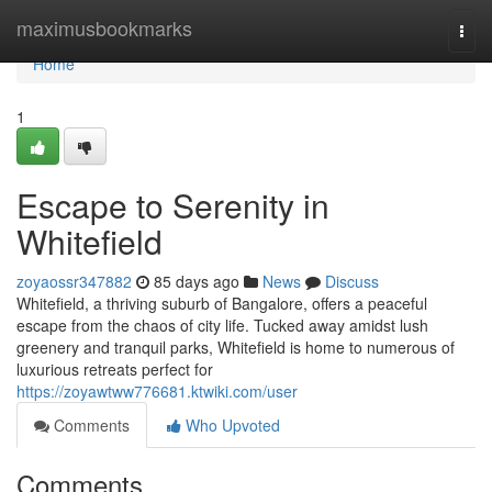
Home
maximusbookmarks
Togg
navi
Home
1
Escape to Serenity in
Whitefield
zoyaossr347882
85 days ago
News
Discuss
Whitefield, a thriving suburb of Bangalore, offers a peaceful
escape from the chaos of city life. Tucked away amidst lush
greenery and tranquil parks, Whitefield is home to numerous of
luxurious retreats perfect for
https://zoyawtww776681.ktwiki.com/user
Comments
Who Upvoted
Comments