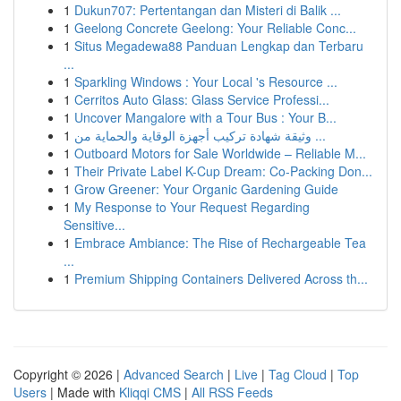
1
Dukun707: Pertentangan dan Misteri di Balik ...
1
Geelong Concrete Geelong: Your Reliable Conc...
1
Situs Megadewa88 Panduan Lengkap dan Terbaru
...
1
Sparkling Windows : Your Local 's Resource ...
1
Cerritos Auto Glass: Glass Service Professi...
1
Uncover Mangalore with a Tour Bus : Your B...
1
وثيقة شهادة تركيب أجهزة الوقاية والحماية من ...
1
Outboard Motors for Sale Worldwide – Reliable M...
1
Their Private Label K-Cup Dream: Co-Packing Don...
1
Grow Greener: Your Organic Gardening Guide
1
My Response to Your Request Regarding
Sensitive...
1
Embrace Ambiance: The Rise of Rechargeable Tea
...
1
Premium Shipping Containers Delivered Across th...
Copyright © 2026 |
Advanced Search
|
Live
|
Tag Cloud
|
Top
Users
| Made with
Kliqqi CMS
|
All RSS Feeds