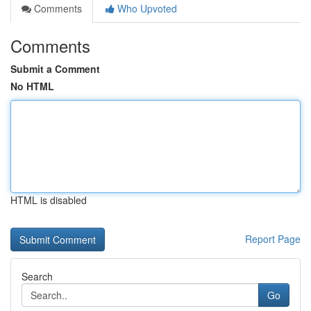
Comments
Who Upvoted
Comments
Submit a Comment
No HTML
HTML is disabled
Report Page
Search
Go