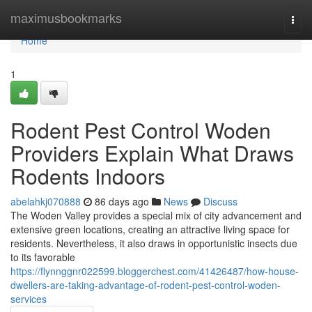
Home
maximusbookmarks
Togg
navi
Home
1
Rodent Pest Control Woden
Providers Explain What Draws
Rodents Indoors
abelahkj070888
86 days ago
News
Discuss
The Woden Valley provides a special mix of city advancement and
extensive green locations, creating an attractive living space for
residents. Nevertheless, it also draws in opportunistic insects due
to its favorable
https://flynnggnr022599.bloggerchest.com/41426487/how-house-
dwellers-are-taking-advantage-of-rodent-pest-control-woden-
services