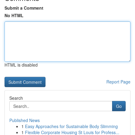
Submit a Comment
No HTML
HTML is disabled
Report Page
Search
Go
Published News
1
Easy Approaches for Sustainable Body Slimming
1
Flexible Corporate Housing St Louis for Profess...