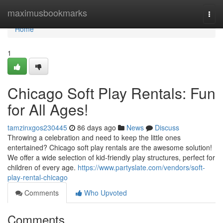
Home
maximusbookmarks
Togg
navi
Home
1
Chicago Soft Play Rentals: Fun
for All Ages!
tamzinxgos230445
86 days ago
News
Discuss
Throwing a celebration and need to keep the little ones
entertained? Chicago soft play rentals are the awesome solution!
We offer a wide selection of kid-friendly play structures, perfect for
children of every age.
https://www.partyslate.com/vendors/soft-
play-rental-chicago
Comments
Who Upvoted
Comments