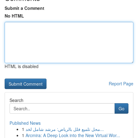
Submit a Comment
No HTML
HTML is disabled
Report Page
Search
Go
Published News
1
محل تلميع فلل بالرياض: مرشد شامل لخد...
1
Arcmira: A Deep Look into the New Virtual Wor...