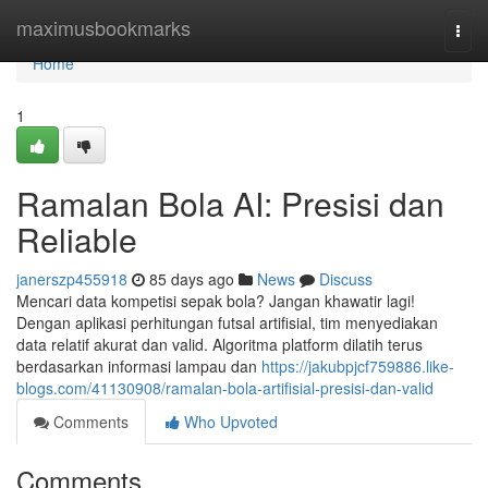
Home
maximusbookmarks
Togg
navi
Home
1
Ramalan Bola AI: Presisi dan
Reliable
janerszp455918
85 days ago
News
Discuss
Mencari data kompetisi sepak bola? Jangan khawatir lagi!
Dengan aplikasi perhitungan futsal artifisial, tim menyediakan
data relatif akurat dan valid. Algoritma platform dilatih terus
berdasarkan informasi lampau dan
https://jakubpjcf759886.like-
blogs.com/41130908/ramalan-bola-artifisial-presisi-dan-valid
Comments
Who Upvoted
Comments