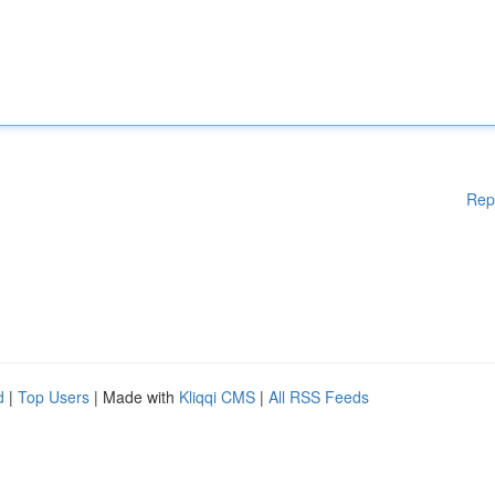
Rep
d
|
Top Users
| Made with
Kliqqi CMS
|
All RSS Feeds