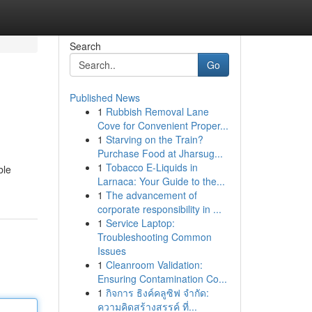
Search
Go
Published News
1
Rubbish Removal Lane
Cove for Convenient Proper...
1
Starving on the Train?
Purchase Food at Jharsug...
1
Tobacco E-Liquids in
ble
Larnaca: Your Guide to the...
1
The advancement of
corporate responsibility in ...
1
Service Laptop:
Troubleshooting Common
Issues
1
Cleanroom Validation:
Ensuring Contamination Co...
1
กิจการ ธิงค์คลูซิฟ จำกัด:
ความคิดสร้างสรรค์ ที่...