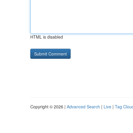
HTML is disabled
Copyright © 2026 |
Advanced Search
|
Live
|
Tag Clou