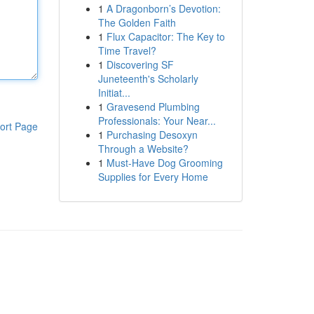
1
A Dragonborn’s Devotion:
The Golden Faith
1
Flux Capacitor: The Key to
Time Travel?
1
Discovering SF
Juneteenth's Scholarly
Initiat...
1
Gravesend Plumbing
Professionals: Your Near...
ort Page
1
Purchasing Desoxyn
Through a Website?
1
Must-Have Dog Grooming
Supplies for Every Home