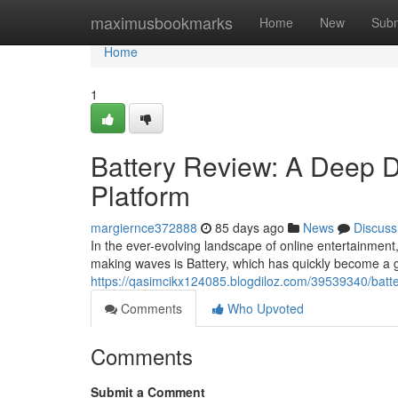
Home
maximusbookmarks
Home
New
Subm
Home
1
Battery Review: A Deep Di
Platform
margiernce372888
85 days ago
News
Discuss
In the ever-evolving landscape of online entertainment,
making waves is Battery, which has quickly become a go
https://qasimcikx124085.blogdiloz.com/39539340/batter
Comments
Who Upvoted
Comments
Submit a Comment