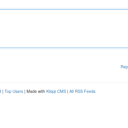
Rep
d
|
Top Users
| Made with
Kliqqi CMS
|
All RSS Feeds