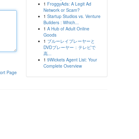
1
FroggyAds: A Legit Ad
Network or Scam?
1
Startup Studios vs. Venture
Builders : Which...
1
A Hub of Adult Online
Goods
1
ブルーレイプレーヤーと
DVDプレーヤー：テレビで
高...
1
9Wickets Agent List: Your
Complete Overview
ort Page