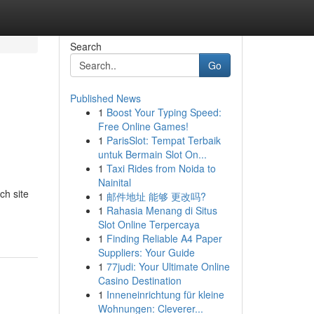
Search
Go
Published News
1
Boost Your Typing Speed:
Free Online Games!
1
ParisSlot: Tempat Terbaik
untuk Bermain Slot On...
1
Taxi Rides from Noida to
Nainital
ch site
1
邮件地址 能够 更改吗?
1
Rahasia Menang di Situs
Slot Online Terpercaya
1
Finding Reliable A4 Paper
Suppliers: Your Guide
1
77judi: Your Ultimate Online
Casino Destination
1
Inneneinrichtung für kleine
Wohnungen: Cleverer...