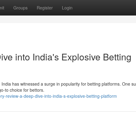
it
Groups
Register
Login
ve into India's Explosive Betting
 India has witnessed a surge in popularity for betting platforms. One su
-to choice for bettors.
y-review-a-deep-dive-into-india-s-explosive-betting-platform