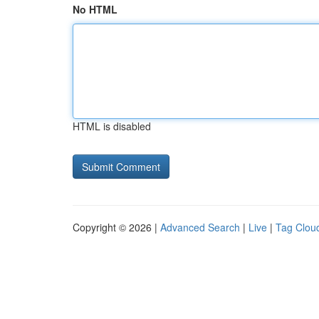
No HTML
HTML is disabled
Copyright © 2026 |
Advanced Search
|
Live
|
Tag Clou