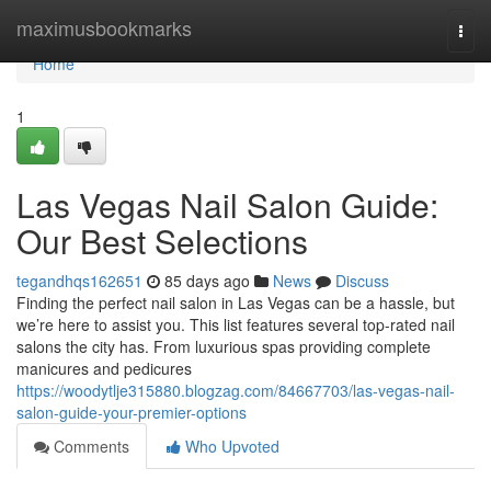
Home
maximusbookmarks
Togg
navi
Home
1
Las Vegas Nail Salon Guide:
Our Best Selections
tegandhqs162651
85 days ago
News
Discuss
Finding the perfect nail salon in Las Vegas can be a hassle, but
we’re here to assist you. This list features several top-rated nail
salons the city has. From luxurious spas providing complete
manicures and pedicures
https://woodytlje315880.blogzag.com/84667703/las-vegas-nail-
salon-guide-your-premier-options
Comments
Who Upvoted