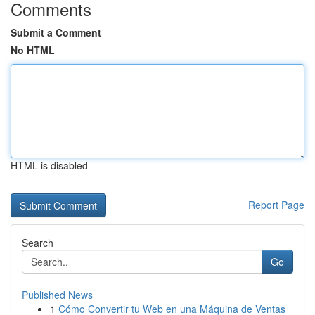
Comments
Submit a Comment
No HTML
HTML is disabled
Report Page
Search
Go
Published News
1
Cómo Convertir tu Web en una Máquina de Ventas