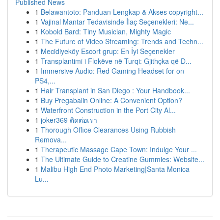
Published News
1
Belawantoto: Panduan Lengkap & Akses copyright...
1
Vajinal Mantar Tedavisinde İlaç Seçenekleri: Ne...
1
Kobold Bard: Tiny Musician, Mighty Magic
1
The Future of Video Streaming: Trends and Techn...
1
Mecidiyeköy Escort grup: En İyi Seçenekler
1
Transplantimi i Flokëve në Turqi: Gjithçka që D...
1
Immersive Audio: Red Gaming Headset for on
PS4,...
1
Hair Transplant in San Diego : Your Handbook...
1
Buy Pregabalin Online: A Convenient Option?
1
Waterfront Construction in the Port City Al...
1
joker369 ติดต่อเรา
1
Thorough Office Clearances Using Rubbish
Remova...
1
Therapeutic Massage Cape Town: Indulge Your ...
1
The Ultimate Guide to Creatine Gummies: Website...
1
Malibu High End Photo Marketing|Santa Monica
Lu...