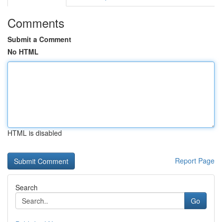
Comments
Submit a Comment
No HTML
HTML is disabled
Report Page
Search
Go