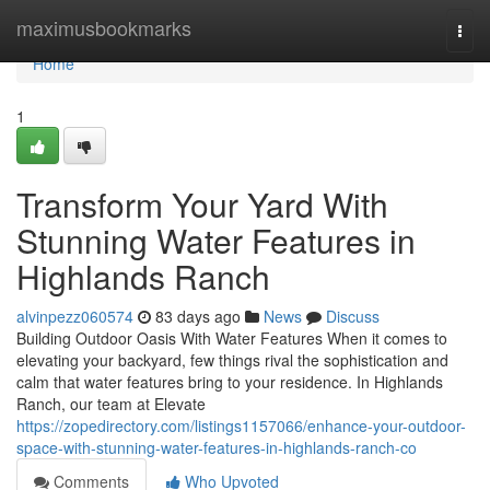
Home
maximusbookmarks
Togg
navi
Home
1
Transform Your Yard With
Stunning Water Features in
Highlands Ranch
alvinpezz060574
83 days ago
News
Discuss
Building Outdoor Oasis With Water Features When it comes to
elevating your backyard, few things rival the sophistication and
calm that water features bring to your residence. In Highlands
Ranch, our team at Elevate
https://zopedirectory.com/listings1157066/enhance-your-outdoor-
space-with-stunning-water-features-in-highlands-ranch-co
Comments
Who Upvoted