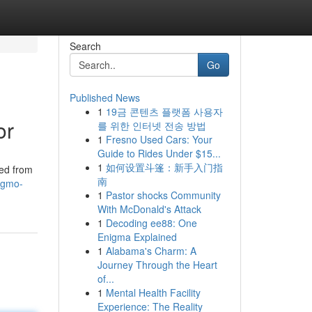
Search
Go
Published News
1
19금 콘텐츠 플랫폼 사용자
or
를 위한 인터넷 전송 방법
1
Fresno Used Cars: Your
Guide to Rides Under $15...
1
如何设置斗篷：新手入门指
ted from
南
s-gmo-
1
Pastor shocks Community
With McDonald's Attack
1
Decoding ee88: One
Enigma Explained
1
Alabama's Charm: A
Journey Through the Heart
of...
1
Mental Health Facility
Experience: The Reality