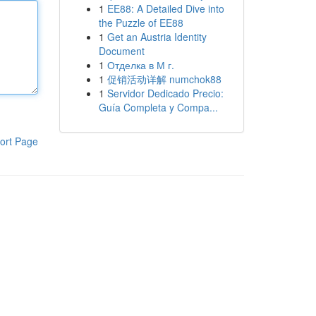
1
EE88: A Detailed Dive into
the Puzzle of EE88
1
Get an Austria Identity
Document
1
Отделка в М г.
1
促销活动详解 numchok88
1
Servidor Dedicado Precio:
Guía Completa y Compa...
ort Page