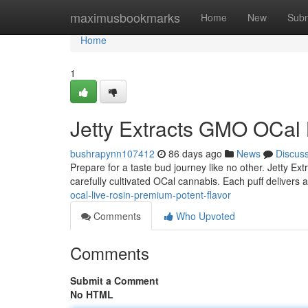
Home
maximusbookmarks
Home
New
Subm
Home
1
Jetty Extracts GMO OCal 
bushrapynn107412
86 days ago
News
Discus
Prepare for a taste bud journey like no other. Jetty Ex
carefully cultivated OCal cannabis. Each puff delivers 
ocal-live-rosin-premium-potent-flavor
Comments
Who Upvoted
Comments
Submit a Comment
No HTML