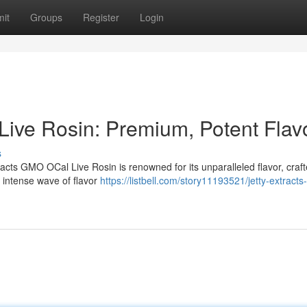
it
Groups
Register
Login
Live Rosin: Premium, Potent Flav
s
tracts GMO OCal Live Rosin is renowned for its unparalleled flavor, craf
a intense wave of flavor
https://listbell.com/story11193521/jetty-extract