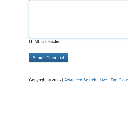
HTML is disabled
Copyright © 2026 |
Advanced Search
|
Live
|
Tag Clou