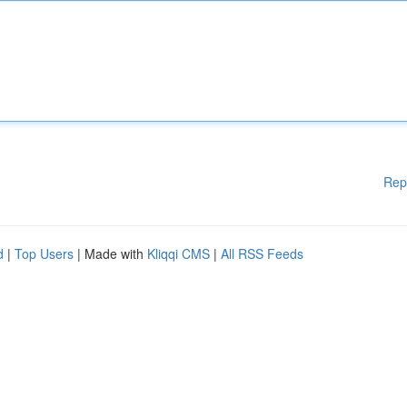
Rep
d
|
Top Users
| Made with
Kliqqi CMS
|
All RSS Feeds