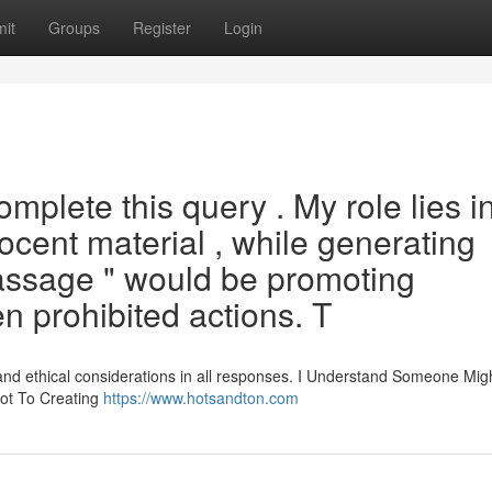
it
Groups
Register
Login
mplete this query . My role lies i
ocent material , while generating
assage " would be promoting
en prohibited actions. T
 and ethical considerations in all responses. I Understand Someone Mig
Not To Creating
https://www.hotsandton.com