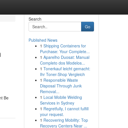
Search
Go
Published News
1
Shipping Containers for
n
Purchase: Your Complete...
1
Aparelho Duosat: Manual
Completo dos Modelos...
1
Tonerkauf leicht gemacht:
Ihr Toner-Shop Vergleich
1
Responsible Waste
Disposal Through Junk
Removal...
1
Local Mobile Welding
ht Be
Services in Sydney
1
Regretfully, I cannot fulfill
your request.
1
Recovering Mobility: Top
Recovery Centers Near ...