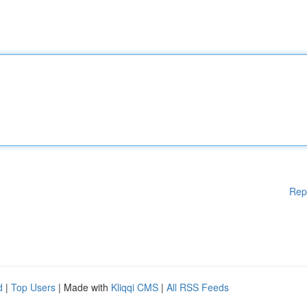
Rep
d
|
Top Users
| Made with
Kliqqi CMS
|
All RSS Feeds