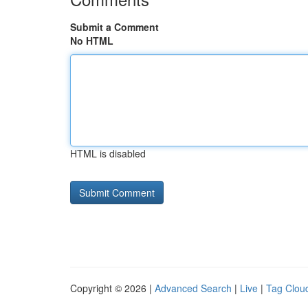
Submit a Comment
No HTML
HTML is disabled
Copyright © 2026 |
Advanced Search
|
Live
|
Tag Clou