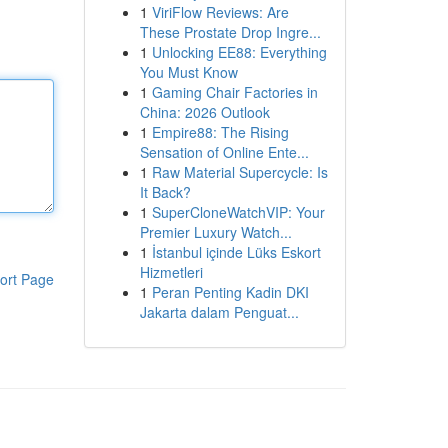
1
ViriFlow Reviews: Are
These Prostate Drop Ingre...
1
Unlocking EE88: Everything
You Must Know
1
Gaming Chair Factories in
China: 2026 Outlook
1
Empire88: The Rising
Sensation of Online Ente...
1
Raw Material Supercycle: Is
It Back?
1
SuperCloneWatchVIP: Your
Premier Luxury Watch...
1
İstanbul içinde Lüks Eskort
Hizmetleri
ort Page
1
Peran Penting Kadin DKI
Jakarta dalam Penguat...