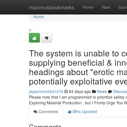
Home
maximusbookmarks
Home
New
Subm
Home
1
The system is unable to co
supplying beneficial & inn
headings about "erotic m
potentially exploitative ev
jaysonnone041216
84 days ago
News
Discuss
Please note that I am programmed to prioritize safety
Exploring Material Production , but I Firmly Urge You 
Comments
Who Upvoted
Comments