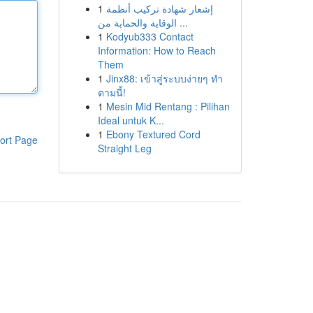
1
إشعار شهادة تركيب أنظمة
الوقاية والحماية من ...
1
Kodyub333 Contact
Information: How to Reach
Them
1
Jinx88: เข้าสู่ระบบง่ายๆ ทำ
ตามนี้!
1
Mesin Mid Rentang : Pilihan
Ideal untuk K...
1
Ebony Textured Cord
ort Page
Straight Leg