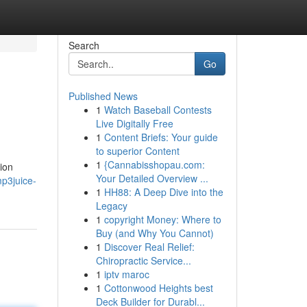
Search
Go
Published News
1
Watch Baseball Contests
Live Digitally Free
1
Content Briefs: Your guide
to superior Content
1
{Cannabisshopau.com:
ion
Your Detailed Overview ...
mp3juice-
1
HH88: A Deep Dive into the
Legacy
1
copyright Money: Where to
Buy (and Why You Cannot)
1
Discover Real Relief:
Chiropractic Service...
1
iptv maroc
1
Cottonwood Heights best
Deck Builder for Durabl...