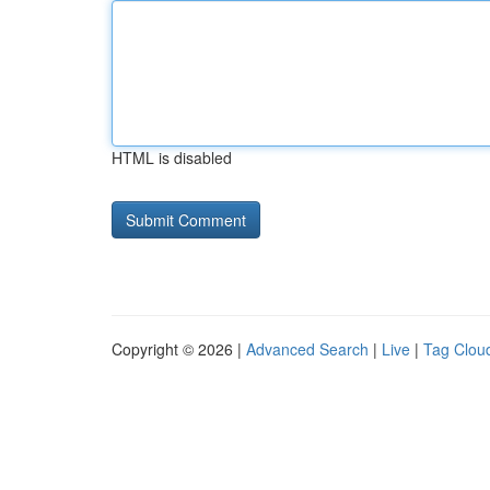
HTML is disabled
Copyright © 2026 |
Advanced Search
|
Live
|
Tag Clou