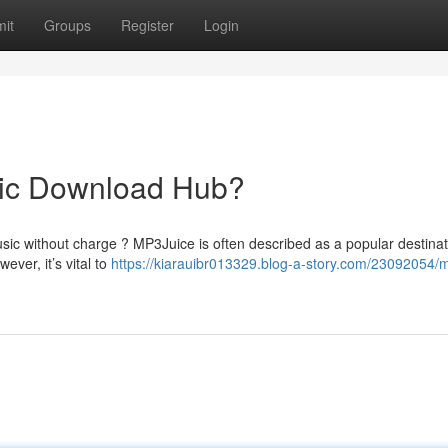
it
Groups
Register
Login
sic Download Hub?
usic without charge ? MP3Juice is often described as a popular destinat
ver, it’s vital to
https://kiarauibr013329.blog-a-story.com/23092054/