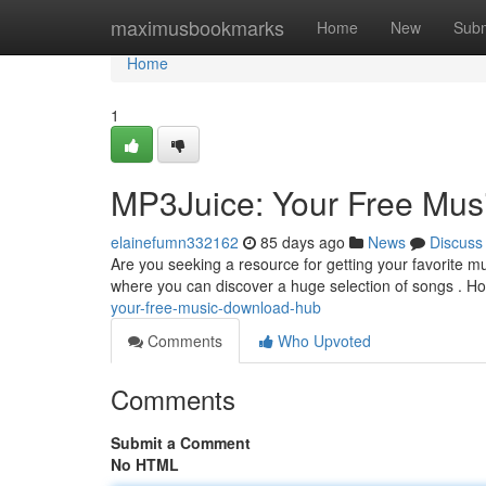
Home
maximusbookmarks
Home
New
Subm
Home
1
MP3Juice: Your Free Mu
elainefumn332162
85 days ago
News
Discuss
Are you seeking a resource for getting your favorite m
where you can discover a huge selection of songs . Howe
your-free-music-download-hub
Comments
Who Upvoted
Comments
Submit a Comment
No HTML