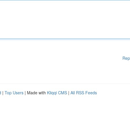
Rep
d
|
Top Users
| Made with
Kliqqi CMS
|
All RSS Feeds