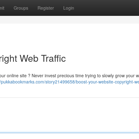
it
Groups
Register
Login
ight Web Traffic
to your online site ? Never invest precious time trying to slowly grow your 
//pukkabookmarks.com/story21499658/boost-your-website-copyright-web