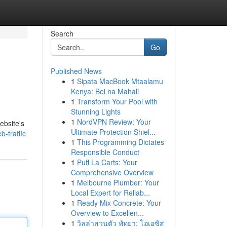
Search
Go
Published News
1
Sipata MacBook Mtaalamu
Kenya: Bei na Mahali
1
Transform Your Pool with
Stunning Lights
1
NordVPN Review: Your
website's
Ultimate Protection Shiel...
-traffic
1
This Programming Dictates
Responsible Conduct
1
Puff La Carts: Your
Comprehensive Overview
1
Melbourne Plumber: Your
Local Expert for Reliab...
1
Ready Mix Concrete: Your
Overview to Excellen...
1
วิลล่าส่วนตัว พัทยา: โอเอซิส