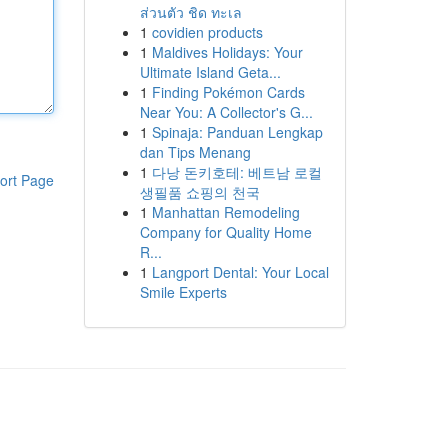
ส่วนตัว ชิด ทะเล
1
covidien products
1
Maldives Holidays: Your
Ultimate Island Geta...
1
Finding Pokémon Cards
Near You: A Collector's G...
1
Spinaja: Panduan Lengkap
dan Tips Menang
1
다낭 돈키호테: 베트남 로컬
ort Page
생필품 쇼핑의 천국
1
Manhattan Remodeling
Company for Quality Home
R...
1
Langport Dental: Your Local
Smile Experts