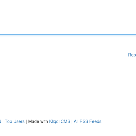
Rep
d
|
Top Users
| Made with
Kliqqi CMS
|
All RSS Feeds