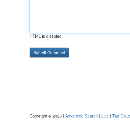
HTML is disabled
Copyright © 2026 |
Advanced Search
|
Live
|
Tag Clou