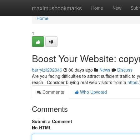
Home
maximusbookmarks
Home
New
Subm
Home
1
Boost Your Website: copyr
barryizil292046
86 days ago
News
Discuss
Are you facing difficulties to attract sufficient traffic 
reach . Consider buying real web visitors from a
https:
Comments
Who Upvoted
Comments
Submit a Comment
No HTML