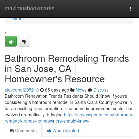
Home
maximusbookmarks
Togg
navi
Home
1
Bathroom Remodeling Trends
in San Jose, CA |
Homeowner's Resource
steveqnef205210
85 days ago
News
Discuss
Bathroom Renovation Trends Residents Should Know If you're
considering a bathroom remodel in Santa Clara County, you're in
for an exciting transformation. The home improvement sector has
evolved dramatically, bringing
https://novessphoto.com/bathroom-
remodel-trends-homeowners-should-know/
Comments
Who Upvoted