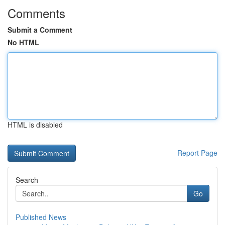
Comments
Submit a Comment
No HTML
HTML is disabled
Report Page
Search
Go
Published News