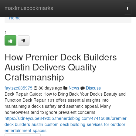
Home
maximusbookmarks
Togg
navi
Home
1
How Premier Deck Builders
Austin Delivers Quality
Craftsmanship
faytszc635975
86 days ago
News
Discuss
Deck Repair Guide: How to Bring Back Your Deck's Beauty and
Function Deck Repair 101 offers essential insights into
maintaining a deck's safety and aesthetic appeal. Many
homeowners tend to ignore prevalent concerns
https://sidneycupe349055.thenerdsblog.com/47415066/premier-
deck-builders-austin-custom-deck-building-services-for-outdoor-
entertainment-spaces