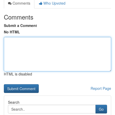
Comments
Who Upvoted
Comments
Submit a Comment
No HTML
HTML is disabled
Report Page
Search
Go