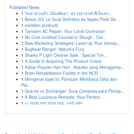
Published News
1
วิลล่าส่วนตัว เมืองพัทยา: สรวงสวรรค์ ที่เป็นส่ว...
1
Besos 2G: La Guía Definitiva de Vapes Pods De...
1
covidien products
1
Tamiami AC Repair: Your Local Contractor
1
No Cost Juridical Counsel in Slough : Our...
1
New Marketing Strategies: Level Up Your Introdu...
1
Bugbear Ranger: Nature's Fury
1
Sharky P Light Cleaner Sale : Special Tim...
1
A Guide to Acquiring The Product Online
1
Kabar Populer Hari Hari : Kejutan yang Menggemp...
1
Brain Rehabilitation Facility in the NCR :...
1
Mengenal togel.to: Panduan Membaca Data dan
Pai...
1
Qué es un Exchanger: Guía Completa para Princip...
1
A Best Luxurious Retreats: Your Perfect ...
1
৯০ বছরের গুনাহ মাফের দোয়া: এখনই করুন