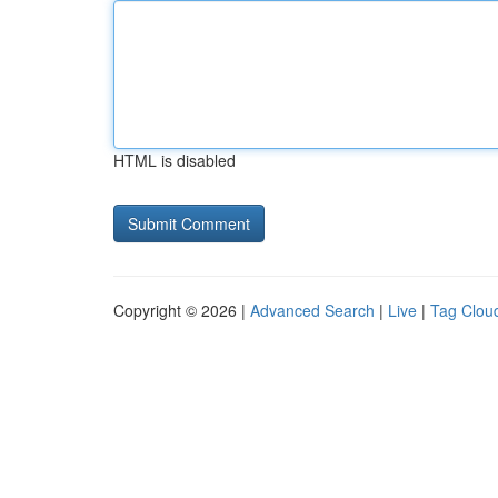
HTML is disabled
Copyright © 2026 |
Advanced Search
|
Live
|
Tag Clou