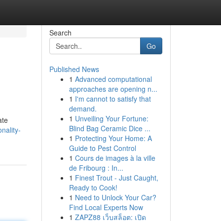
Search
Go
Published News
1
Advanced computational
approaches are opening n...
1
I'm cannot to satisfy that
demand.
1
Unveiling Your Fortune:
ate
Blind Bag Ceramic Dice ...
nality-
1
Protecting Your Home: A
Guide to Pest Control
1
Cours de images à la ville
de Fribourg : In...
1
Finest Trout - Just Caught,
Ready to Cook!
1
Need to Unlock Your Car?
Find Local Experts Now
1
ZAPZ88 เว็บสล็อต: เปิด