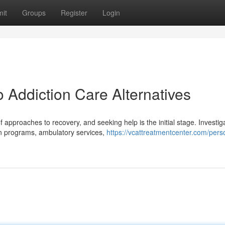
it
Groups
Register
Login
 Addiction Care Alternatives
pproaches to recovery, and seeking help is the initial stage. Investig
-in programs, ambulatory services,
https://vcattreatmentcenter.com/perso