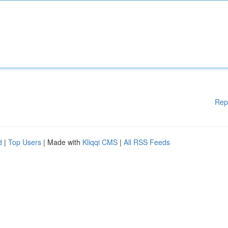
Rep
d
|
Top Users
| Made with
Kliqqi CMS
|
All RSS Feeds