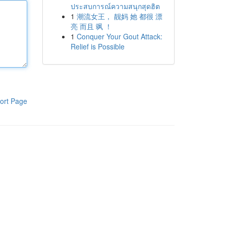
ประสบการณ์ความสนุกสุดฮิต
1
潮流女王， 靓妈 她 都很 漂
亮 而且 飒 ！
1
Conquer Your Gout Attack:
Relief is Possible
ort Page