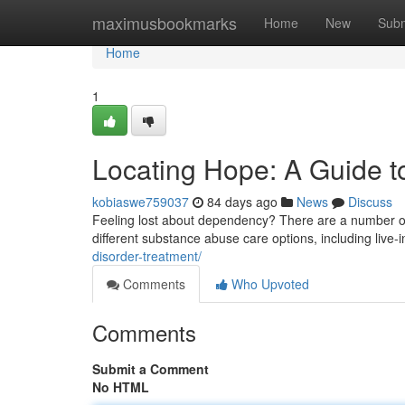
Home
maximusbookmarks
Home
New
Subm
Home
1
Locating Hope: A Guide to
kobiaswe759037
84 days ago
News
Discuss
Feeling lost about dependency? There are a number of a
different substance abuse care options, including live
disorder-treatment/
Comments
Who Upvoted
Comments
Submit a Comment
No HTML