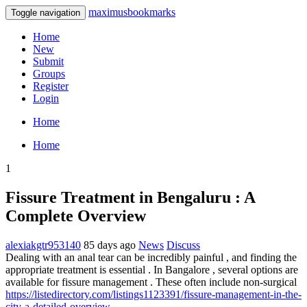
maximusbookmarks
Toggle navigation
Home
New
Submit
Groups
Register
Login
Home
Home
1
Fissure Treatment in Bengaluru : A
Complete Overview
alexiakgtr953140
85 days ago
News
Discuss
Dealing with an anal tear can be incredibly painful , and finding the
appropriate treatment is essential . In Bangalore , several options are
available for fissure management . These often include non-surgical
https://listedirectory.com/listings1123391/fissure-management-in-the-
city-a-detailed-overview