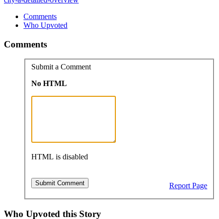
Comments
Who Upvoted
Comments
Submit a Comment
No HTML
HTML is disabled
Report Page
Who Upvoted this Story