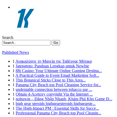
Search
Go
Published News
1
Ανακαλύψτε τη Μαγεία της Ταβέρνας Μύτικα
1
Jatengtoto: Panduan Lengkap untuk Newbie
1
88i Casino: Your Ultimate Online Gaming Destina...
1
A Practical Guide to Event Email Marketing Soft...
1
This Botanical Sticks Close to This Area...
1
Panama City Beach top Pool Cleaning Service for...
1
undeniable connection between tobacco use ...
1
Obtain 4-Acetoxy copyright Via the Internet ...
1
nohuwin – Đăng Nhập Nhanh, Khám Phá Kho Game Đ...
1
high gear steroids highgearsteroids highgearste...
1
The High-Impact PM : Essential Skills for Succe...
1
Professional Panama City Beach top Pool Cleanin...