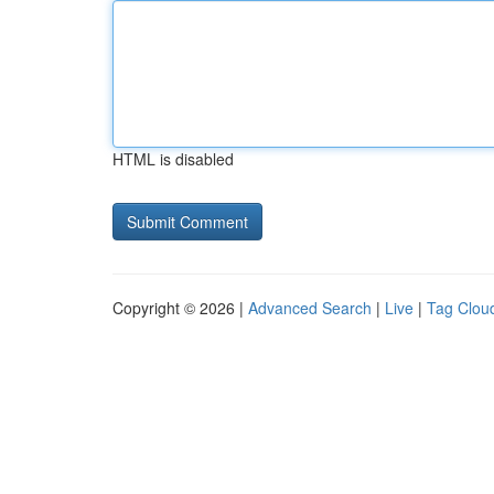
HTML is disabled
Copyright © 2026 |
Advanced Search
|
Live
|
Tag Clou