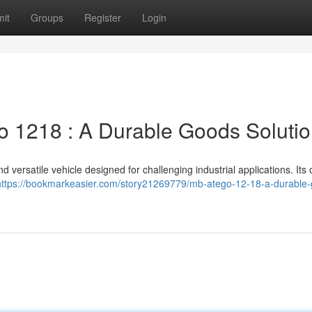
it
Groups
Register
Login
 1218 : A Durable Goods Soluti
versatile vehicle designed for challenging industrial applications. Its
https://bookmarkeasier.com/story21269779/mb-atego-12-18-a-durable