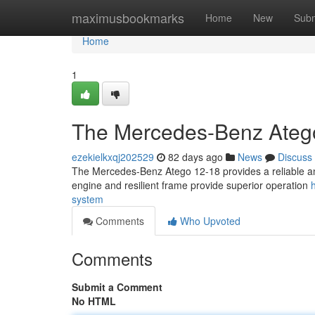
Home
maximusbookmarks
Home
New
Subm
Home
1
The Mercedes-Benz Atego
ezekielkxqj202529
82 days ago
News
Discuss
The Mercedes-Benz Atego 12-18 provides a reliable and 
engine and resilient frame provide superior operation
system
Comments
Who Upvoted
Comments
Submit a Comment
No HTML