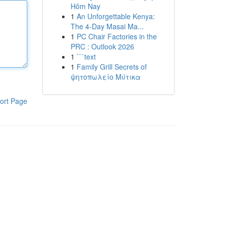
Hôm Nay
1
An Unforgettable Kenya:
The 4-Day Masai Ma...
1
PC Chair Factories in the
PRC : Outlook 2026
1
```text
1
Family Grill Secrets of
ψητοπωλείο Μύτικα
ort Page