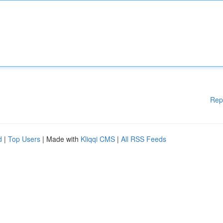
Rep
d
|
Top Users
| Made with
Kliqqi CMS
|
All RSS Feeds