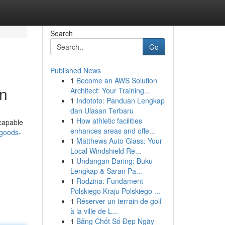
Search
Go
Published News
1
Become an AWS Solution
on
Architect: Your Training...
1
Indototo: Panduan Lengkap
dan Ulasan Terbaru
1
How athletic facilities
 capable
enhances areas and offe...
-goods-
1
Matthews Auto Glass: Your
Local Windshield Re...
1
Undangan Daring: Buku
Lengkap & Saran Pa...
1
Rodzina: Fundament
Polskiego Kraju Polskiego ...
1
Réserver un terrain de golf
à la ville de L...
1
Bảng Chốt Số Đẹp Ngày