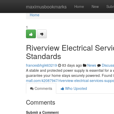
Home
maximusbookmarks
Home
New
Subm
Home
1
Riverview Electrical Ser
Standards
francesbhgl463219
83 days ago
News
Discus
A stable and protected power supply is essential for a
guarantee your home stays securely powered. Found i
mall.com/42087947/riverview-electrical-services-suppo
Comments
Who Upvoted
Comments
Submit a Comment