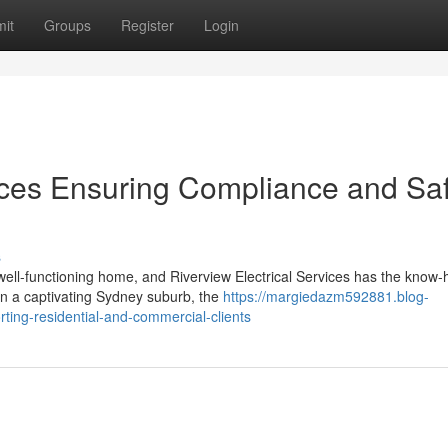
it
Groups
Register
Login
vices Ensuring Compliance and Sa
s
 well-functioning home, and Riverview Electrical Services has the know-
n a captivating Sydney suburb, the
https://margiedazm592881.blog-
rting-residential-and-commercial-clients