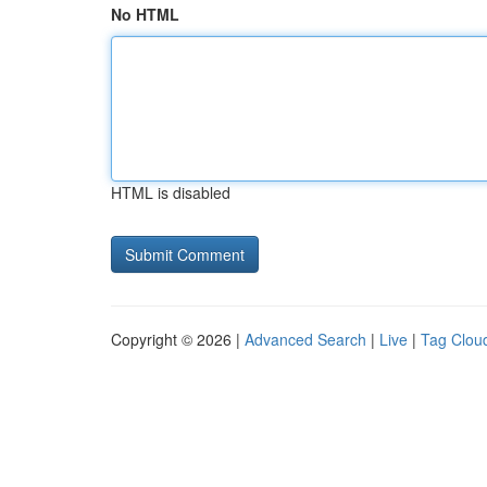
No HTML
HTML is disabled
Copyright © 2026 |
Advanced Search
|
Live
|
Tag Clou