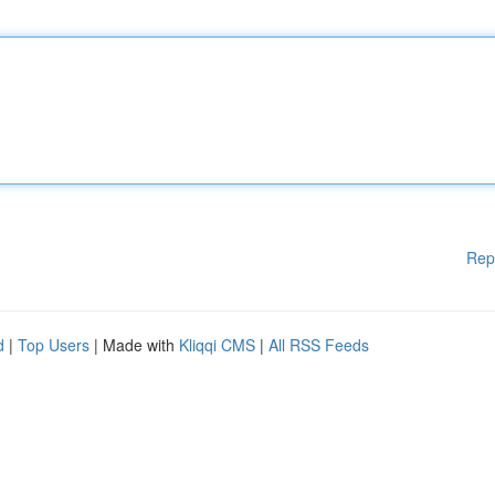
Rep
d
|
Top Users
| Made with
Kliqqi CMS
|
All RSS Feeds