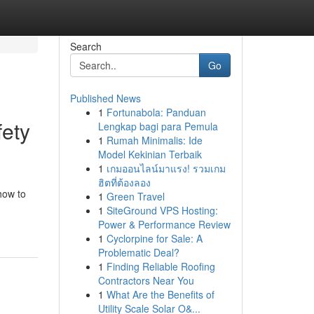
Search
Go
Published News
1
Fortunabola: Panduan
fety
Lengkap bagi para Pemula
1
Rumah Minimalis: Ide
Model Kekinian Terbaik
1
เกมออนไลน์มาแรง! รวมเกม
ฮิตที่ต้องลอง
how to
1
Green Travel
1
SiteGround VPS Hosting:
Power & Performance Review
1
Cyclorpine for Sale: A
Problematic Deal?
1
Finding Reliable Roofing
Contractors Near You
1
What Are the Benefits of
Utility Scale Solar O&...