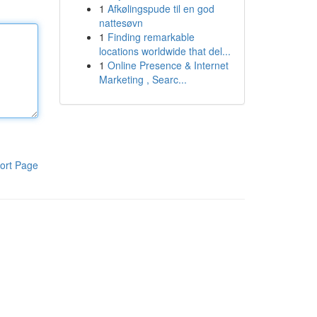
1
Afkølingspude til en god
nattesøvn
1
Finding remarkable
locations worldwide that del...
1
Online Presence & Internet
Marketing , Searc...
ort Page