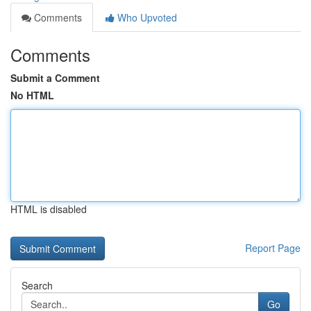
Comments
Who Upvoted
Comments
Submit a Comment
No HTML
HTML is disabled
Report Page
Search
Go