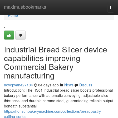
Home
maximusbookmarks
Togg
navi
Home
1
Industrial Bread Slicer device
capabilities improving
Commercial Bakery
manufacturing
nevepvan427104
84 days ago
News
Discuss
Introduction: The HS01 industrial bread slicer boosts professional
bakery performance with automatic conveying, adjustable slice
thickness, and durable chrome steel, guaranteeing reliable output
beneath substantial
https://honsunbakerymachine.com/collections/breadpastry-
cutting-series