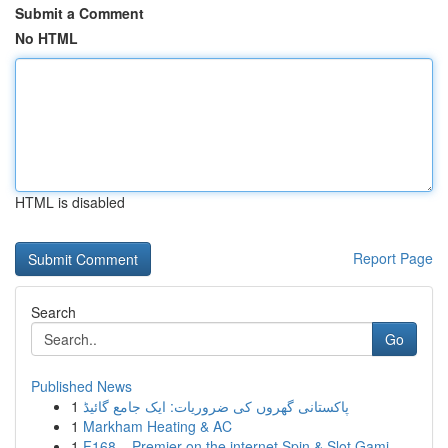
Submit a Comment
No HTML
HTML is disabled
Report Page
Search
Go
Published News
1
پاکستانی گھروں کی ضروریات: ایک جامع گائیڈ
1
Markham Heating & AC
1
F168 – Premier on the internet Spin & Slot Gami...