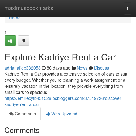
Home
maximusbookmarks
Togg
navi
Home
1
Explore Kadriye Rent a Car
adrianafjeb332058
86 days ago
News
Discuss
Kadriye Rent a Car provides a extensive selection of cars to suit
every budget. Whether you're planning a work assignment or a
leisurely vacation in the location, they provide everything from
small cars to spacious
https://emiliecyfb451526.bcbloggers.com/37519726/discover-
kadriye-rent-a-car
Comments
Who Upvoted
Comments