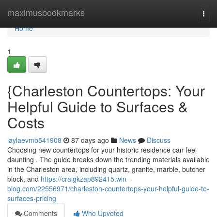
Home
maximusbookmarks
Togg
navi
Home
1
{Charleston Countertops: Your
Helpful Guide to Surfaces &
Costs
laylaevmb541908
87 days ago
News
Discuss
Choosing new countertops for your historic residence can feel
daunting . The guide breaks down the trending materials available
in the Charleston area, including quartz, granite, marble, butcher
block, and
https://craigkzap892415.win-
blog.com/22556971/charleston-countertops-your-helpful-guide-to-
surfaces-pricing
Comments
Who Upvoted