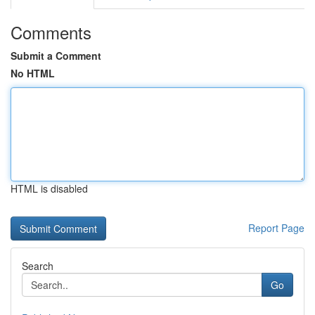
Comments
Submit a Comment
No HTML
HTML is disabled
Report Page
Search
Go