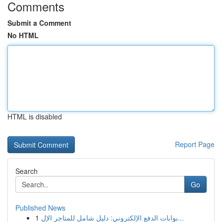
Comments
Submit a Comment
No HTML
HTML is disabled
Report Page
Search
Go
Published News
1
بوابات الدفع الإلكتروني: دليل شامل للمتاجر الإل...