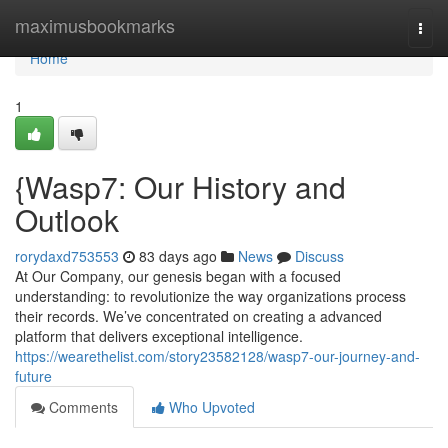
Home
maximusbookmarks
Togg
navi
Home
1
{Wasp7: Our History and
Outlook
rorydaxd753553
83 days ago
News
Discuss
At Our Company, our genesis began with a focused
understanding: to revolutionize the way organizations process
their records. We’ve concentrated on creating a advanced
platform that delivers exceptional intelligence.
https://wearethelist.com/story23582128/wasp7-our-journey-and-
future
Comments
Who Upvoted