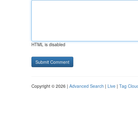
HTML is disabled
Copyright © 2026 |
Advanced Search
|
Live
|
Tag Clou