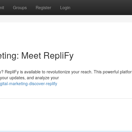
it
Groups
Register
Login
eting: Meet RepliFy
y? RepliFy is available to revolutionize your reach. This powerful platfo
n your updates, and analyze your
tal-marketing-discover-replify