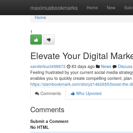
Home
maximusbookmarks
Home
New
Subm
Home
1
Elevate Your Digital Mark
xanderbuct498872
83 days ago
News
Discuss
Feeling frustrated by your current social media strateg
enables you to quickly create compelling content, pla
https://siambookmark.com/story21462655/boost-the-digi
Comments
Who Upvoted
Comments
Submit a Comment
No HTML