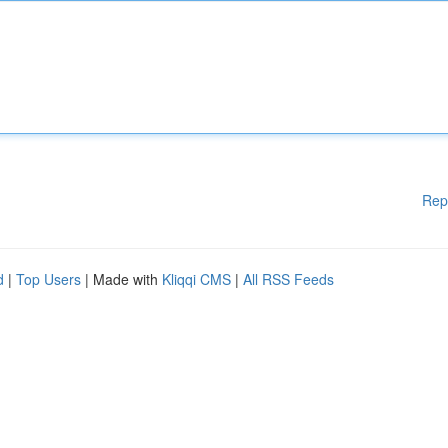
Rep
d
|
Top Users
| Made with
Kliqqi CMS
|
All RSS Feeds