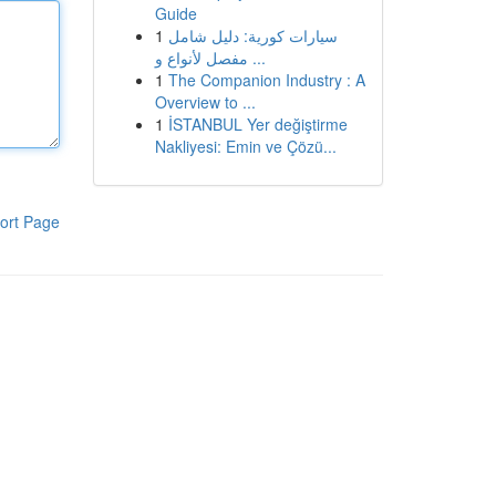
Guide
1
سيارات كورية: دليل شامل
مفصل لأنواع و ...
1
The Companion Industry : A
Overview to ...
1
İSTANBUL Yer değiştirme
Nakliyesi: Emin ve Çözü...
ort Page