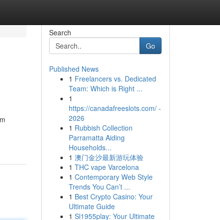
Search
Go
Published News
1
Freelancers vs. Dedicated
Team: Which is Right ...
1
https://canadafreeslots.com/ -
2026
rm
1
Rubbish Collection
Parramatta Aiding
Households...
1
澳门金沙最新游玩体验
1
THC vape Varcelona
1
Contemporary Web Style
Trends You Can’t ...
1
Best Crypto Casino: Your
Ultimate Guide
1
Sl1955play: Your Ultimate