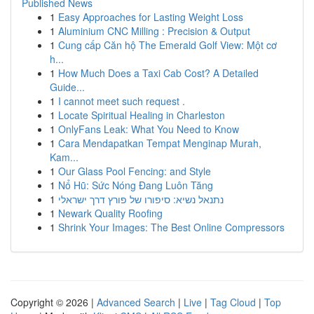
Published News
1
Easy Approaches for Lasting Weight Loss
1
Aluminium CNC Milling : Precision & Output
1
Cung cấp Căn hộ The Emerald Golf View: Một cơ
h...
1
How Much Does a Taxi Cab Cost? A Detailed
Guide...
1
I cannot meet such request .
1
Locate Spiritual Healing in Charleston
1
OnlyFans Leak: What You Need to Know
1
Cara Mendapatkan Tempat Menginap Murah,
Kam...
1
Our Glass Pool Fencing: and Style
1
Nổ Hũ: Sức Nóng Đang Luôn Tăng
1
נתנאל נשיא: סיפורו של פורץ דרך ישראלי
1
Newark Quality Roofing
1
Shrink Your Images: The Best Online Compressors
Copyright © 2026 |
Advanced Search
|
Live
|
Tag Cloud
|
Top