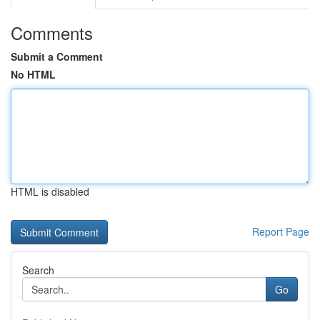
Comments
Submit a Comment
No HTML
HTML is disabled
Report Page
Search
Go