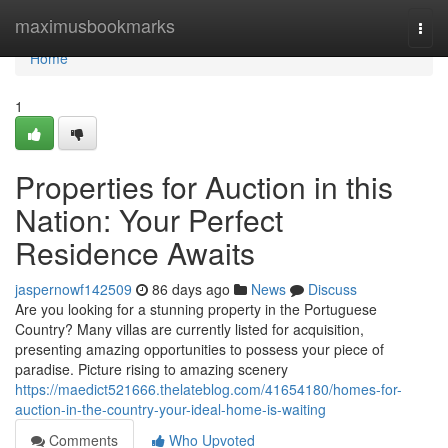
Home
maximusbookmarks
Togg
navi
Home
1
Properties for Auction in this
Nation: Your Perfect
Residence Awaits
jaspernowf142509
86 days ago
News
Discuss
Are you looking for a stunning property in the Portuguese
Country? Many villas are currently listed for acquisition,
presenting amazing opportunities to possess your piece of
paradise. Picture rising to amazing scenery
https://maedict521666.thelateblog.com/41654180/homes-for-
auction-in-the-country-your-ideal-home-is-waiting
Comments
Who Upvoted