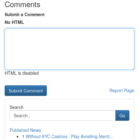
Comments
Submit a Comment
No HTML
HTML is disabled
Report Page
Search
Go
Published News
1
Without KYC Casinos : Play Avoiding Identi...