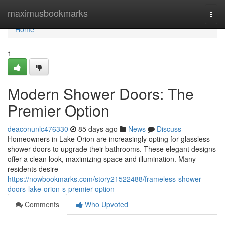
Home
maximusbookmarks
Togg
navi
Home
1
Modern Shower Doors: The
Premier Option
deaconunlc476330
85 days ago
News
Discuss
Homeowners in Lake Orion are increasingly opting for glassless
shower doors to upgrade their bathrooms. These elegant designs
offer a clean look, maximizing space and illumination. Many
residents desire
https://nowbookmarks.com/story21522488/frameless-shower-
doors-lake-orion-s-premier-option
Comments
Who Upvoted