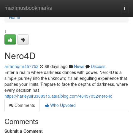
Home
maximusbookmarks
Togg
navi
Home
1
Nero4D
arranhqmr457752
86 days ago
News
Discuss
Enter a realm where darkness dances with power. Nero4D is a
simple journey into the unknown; it's an engulfing experience that
pushes your limits. Prepare to face the depths of darkness, where
every decision has
https://harleyuiru388315.atualblog.com/46457052/nero4d
Comments
Who Upvoted
Comments
Submit a Comment