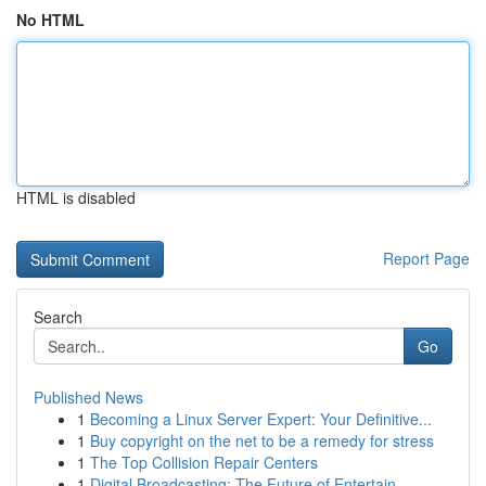
No HTML
HTML is disabled
Report Page
Search
Go
Published News
1
Becoming a Linux Server Expert: Your Definitive...
1
Buy copyright on the net to be a remedy for stress
1
The Top Collision Repair Centers
1
Digital Broadcasting: The Future of Entertain...