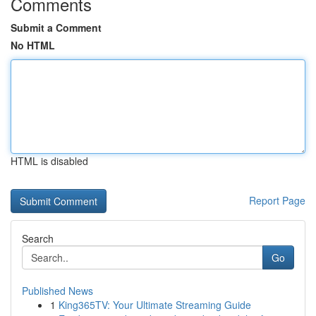
Comments
Submit a Comment
No HTML
HTML is disabled
Report Page
Search
Go
Published News
1
King365TV: Your Ultimate Streaming Guide