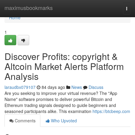
Home
maximusbookmarks
Togg
navi
Home
1
Discover Profits: copyright &
Altcoin Market Alerts Platform
Analysis
laraudbx079107
84 days ago
News
Discuss
Are you seeking to improve your virtual revenue? The "App
Name" software promises to deliver powerful Bitcoin and
Ethereum trading signals designed to guide beginners and
seasoned participants alike. This examination
https://btcbeep.com
Comments
Who Upvoted