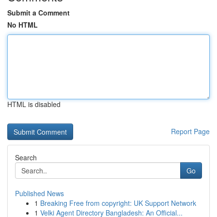
Submit a Comment
No HTML
HTML is disabled
Report Page
Search
Go
Published News
1
Breaking Free from copyright: UK Support Network
1
Velki Agent Directory Bangladesh: An Official...