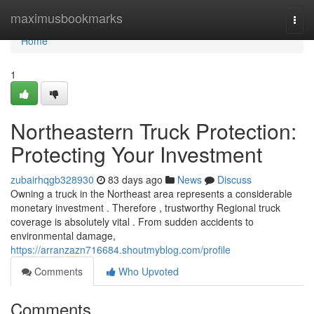
Home
maximusbookmarks
Togg
navi
Home
1
Northeastern Truck Protection:
Protecting Your Investment
zubairhqgb328930
83 days ago
News
Discuss
Owning a truck in the Northeast area represents a considerable
monetary investment . Therefore , trustworthy Regional truck
coverage is absolutely vital . From sudden accidents to
environmental damage,
https://arranzazn716684.shoutmyblog.com/profile
Comments
Who Upvoted
Comments