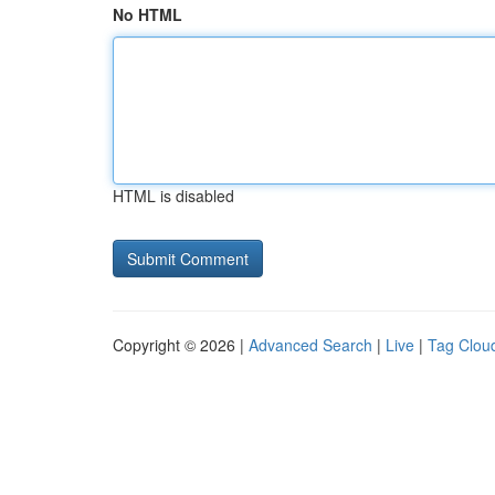
No HTML
HTML is disabled
Copyright © 2026 |
Advanced Search
|
Live
|
Tag Clou