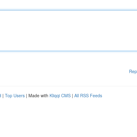
Rep
d
|
Top Users
| Made with
Kliqqi CMS
|
All RSS Feeds