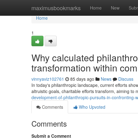
Home
maximusbookmarks
Home
New
Subm
Home
1
Why calculated philanthrop
transformation within co
vinnyaviz102761
85 days ago
News
Discuss
In today's philanthropic landscape, current efforts show
altruistic goals, charitable efforts transform, aiming t
development-of-philanthropic-pursuits-in-confronting-wo
Comments
Who Upvoted
Comments
Submit a Comment