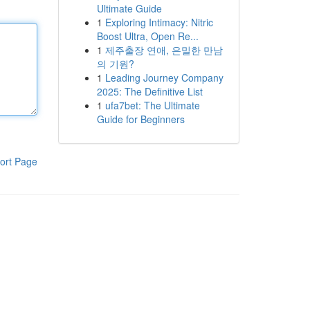
Ultimate Guide
1
Exploring Intimacy: Nitric
Boost Ultra, Open Re...
1
제주출장 연애, 은밀한 만남
의 기원?
1
Leading Journey Company
2025: The Definitive List
1
ufa7bet: The Ultimate
Guide for Beginners
ort Page