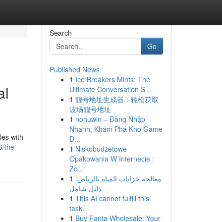
Search
Go
Published News
1
Ice Breakers Mints: The
al
Ultimate Conversation S...
1
靓号地址生成器：轻松获取
波场靓号地址
1
nohuwin – Đăng Nhập
Nhanh, Khám Phá Kho Game
les with
Đ...
/the-
1
Niskobudżetowe
Opakowania W Internecie :
Zo...
1
معالجة خزانات المياه بالرياض:
دليل شامل
1
This AI cannot fulfill this
task.
1
Buy Fanta Wholesale: Your