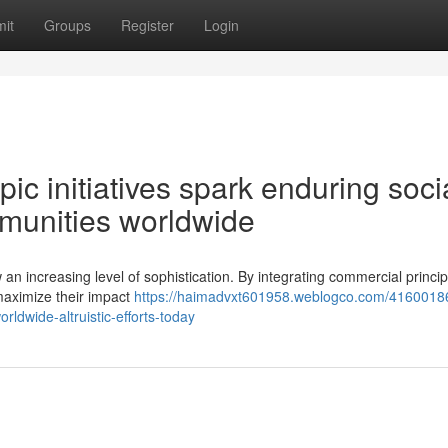
it
Groups
Register
Login
ic initiatives spark enduring soci
mmunities worldwide
 an increasing level of sophistication. By integrating commercial princip
o maximize their impact
https://haimadvxt601958.weblogco.com/41600186
rldwide-altruistic-efforts-today