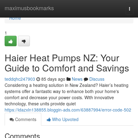
Home
maximusbookmarks
Togg
navi
Home
1
Haier Heat Pumps NZ: Your
Guide to Comfort and Savings
teddqhc247903
85 days ago
News
Discuss
Considering a heating solution in New Zealand? Haier’s heating
systems offer a fantastic way to enhance both your home's
comfort and decrease your power costs. With innovative
technology, these units provide quiet
https://idazxln138855.bloggin-ads.com/63887994/error-code-502
Comments
Who Upvoted
Comments