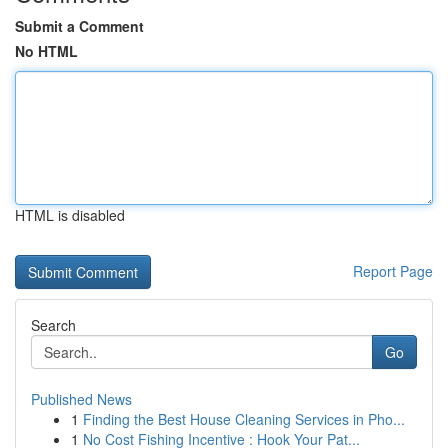
Submit a Comment
No HTML
HTML is disabled
Report Page
Search
Go
Published News
1
Finding the Best House Cleaning Services in Pho...
1
No Cost Fishing Incentive : Hook Your Pat...