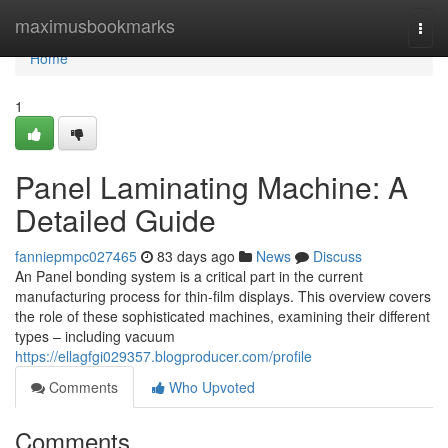
Home
maximusbookmarks
Togg
navi
Home
1
Panel Laminating Machine: A
Detailed Guide
fanniepmpc027465
83 days ago
News
Discuss
An Panel bonding system is a critical part in the current
manufacturing process for thin-film displays. This overview covers
the role of these sophisticated machines, examining their different
types – including vacuum
https://ellagfgi029357.blogproducer.com/profile
Comments
Who Upvoted
Comments