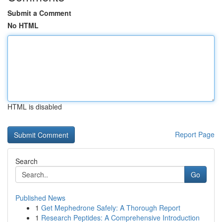
Submit a Comment
No HTML
HTML is disabled
Report Page
Search
Go
Published News
1
Get Mephedrone Safely: A Thorough Report
1
Research Peptides: A Comprehensive Introduction