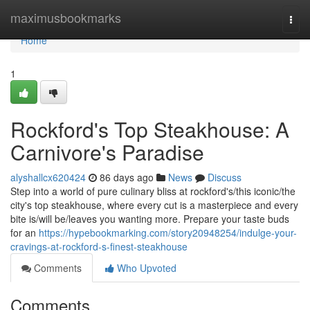
Home
maximusbookmarks
Togg
navi
Home
1
Rockford's Top Steakhouse: A
Carnivore's Paradise
alyshallcx620424
86 days ago
News
Discuss
Step into a world of pure culinary bliss at rockford's/this iconic/the
city's top steakhouse, where every cut is a masterpiece and every
bite is/will be/leaves you wanting more. Prepare your taste buds
for an
https://hypebookmarking.com/story20948254/indulge-your-
cravings-at-rockford-s-finest-steakhouse
Comments
Who Upvoted
Comments