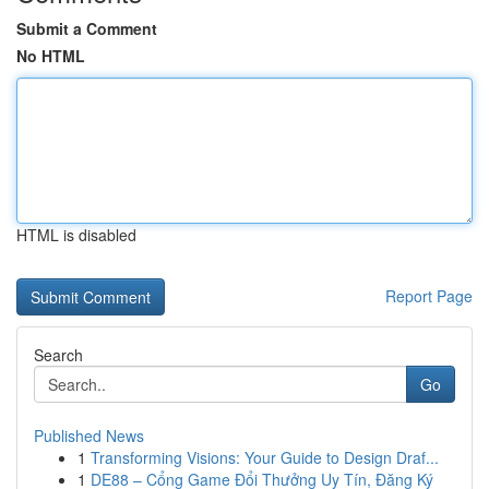
Submit a Comment
No HTML
HTML is disabled
Report Page
Search
Go
Published News
1
Transforming Visions: Your Guide to Design Draf...
1
DE88 – Cổng Game Đổi Thưởng Uy Tín, Đăng Ký